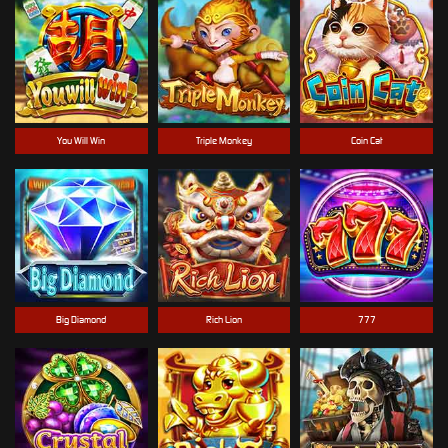
You Will Win
Triple Monkey
Coin Cat
Big Diamond
Rich Lion
777