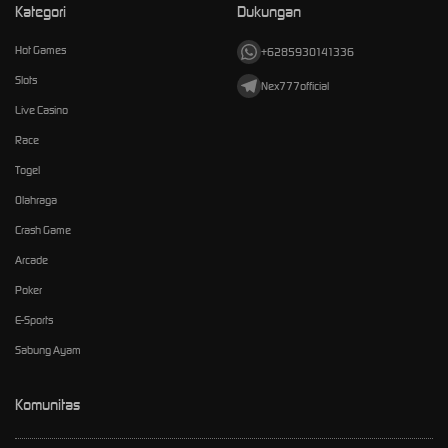
Kategori
Dukungan
Hot Games
+6285930141336
Slots
Nex777official
Live Casino
Race
Togel
Olahraga
Crash Game
Arcade
Poker
E-Sports
Sabung Ayam
Komunitas