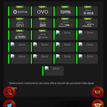
* Selama bank maintenance dan bank offline deposit dan penarikan tidak dapat
diproses