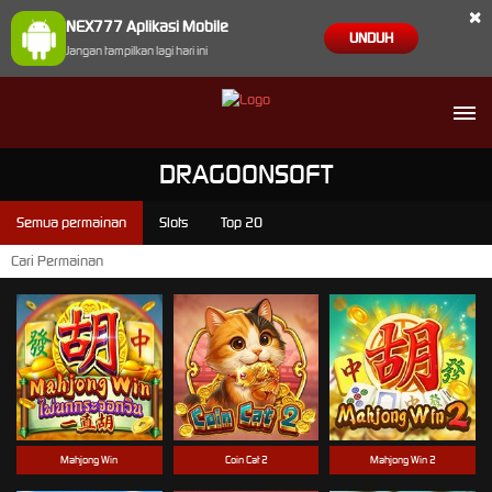
×
NEX777 Aplikasi Mobile
UNDUH
Jangan tampilkan lagi hari ini
DRAGOONSOFT
Semua permainan
Slots
Top 20
Mahjong Win
Coin Cat 2
Mahjong Win 2