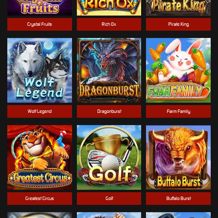
Crystal Fruits
Rich Ox
Pirate King
Wolf Legend
Dragonburst
Farm Family
Greatest Circus
Golf
Buffalo Burst