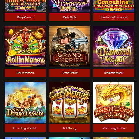
King's Sword
Party Night
Overlord & Concubine
Roll in Money
Grand Sheriff
Diamond Mogul
Over Dragon's Gate
Get Money
Zhen Long Ju Bao