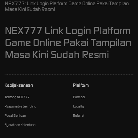
NEX777: Link Login Platform Game Online Pakai Tampilan
Masa Kini Sudah Resmi
NEX777 Link Login Platform
Game Online Pakai Tampilan
Masa Kini Sudah Resmi
Kebijaksanaan
Platform
Tentang NEX777
Promosi
Responsible Gambling
Loyalty
Pusat Bantuan
Referral
Syarat dan Ketentuan