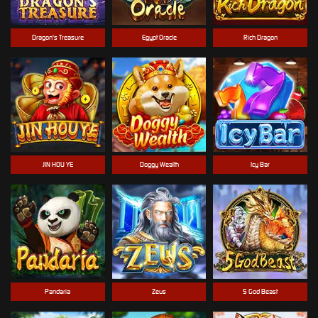
Dragon's Treasure
Egypt Oracle
Rich Dragon
JIN HOU YE
Doggy Wealth
Icy Bar
Pandaria
Zeus
5 God Beast