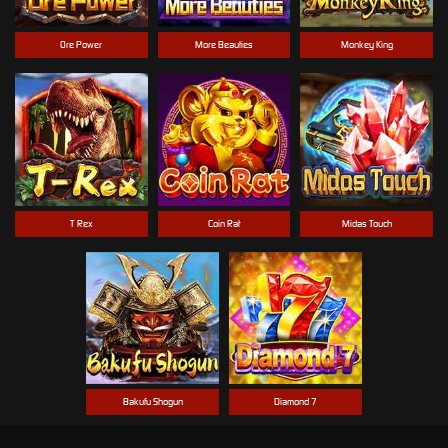
Ore Power
More Beauties
Monkey King
T-Rex
Coin Rat
Midas Touch
Bakufu Shogun
Diamond 7