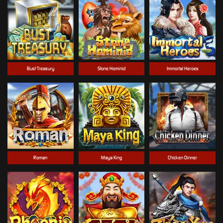
Bust Treasury
Stone Hominid
Immortal Heroes
Roman
Maya King
Chicken Dinner