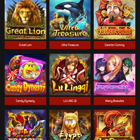
Great Lion
Ultra Treasure
Caishen Coming
Candy Dynasty
LU LING QI
Many Beauties