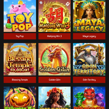
Toy Pop
Mahjong Win 3
Maya Legacy
Blessing Temple
Golden Qilin
Odin Territory