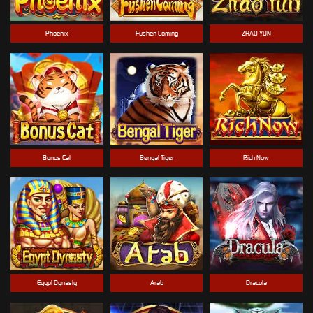
Phoenix
Fushen Coming
ZHAO YUN
Bonus Cat
Bengal Tiger
Rich Now
Egypt Dynasty
Arab
Dracula