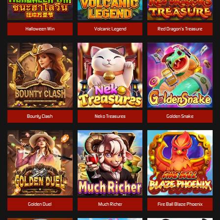
Halloween Win
Volcanic Legend
Red Dragon’s Treasure
Bounty Clash
Neko Treasures
Golden Snake
Golden Duel
Much Richer
Fire Ball Blaze Phoenix