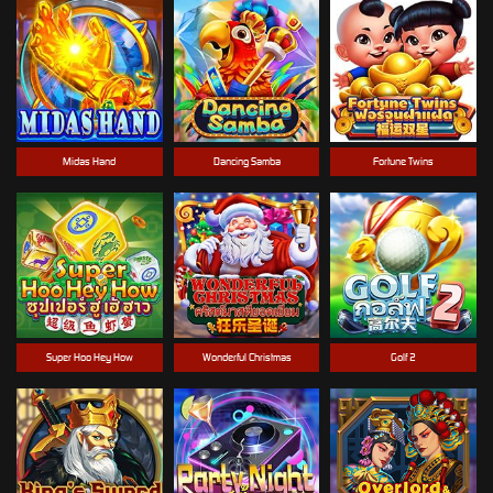
Midas Hand
Dancing Samba
Fortune Twins
Super Hoo Hey How
Wonderful Christmas
Golf 2