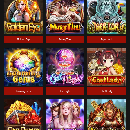
Golden Eye
Muay Thai
Tiger Lord
Booming Gems
Get High
Chef Lady